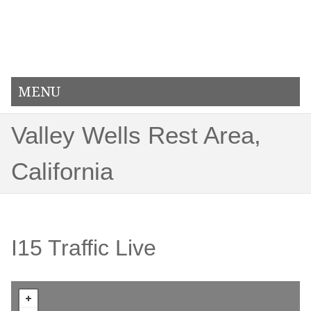
MENU
Valley Wells Rest Area,
California
I15 Traffic Live