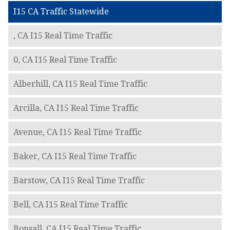
I15 CA Traffic Statewide
, CA I15 Real Time Traffic
0, CA I15 Real Time Traffic
Alberhill, CA I15 Real Time Traffic
Arcilla, CA I15 Real Time Traffic
Avenue, CA I15 Real Time Traffic
Baker, CA I15 Real Time Traffic
Barstow, CA I15 Real Time Traffic
Bell, CA I15 Real Time Traffic
Bonsall, CA I15 Real Time Traffic