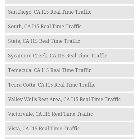
San Diego, CA I15 Real Time Traffic
South, CA I15 Real Time Traffic
State, CA I15 Real Time Traffic
Sycamore Creek, CA I15 Real Time Traffic
Temecula, CA I15 Real Time Traffic
Terra Cotta, CA I15 Real Time Traffic
Valley Wells Rest Area, CA I15 Real Time Traffic
Victorville, CA I15 Real Time Traffic
Vista, CA I15 Real Time Traffic