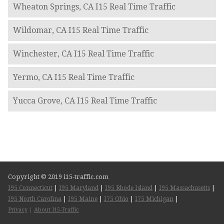
Wheaton Springs, CA I15 Real Time Traffic
Wildomar, CA I15 Real Time Traffic
Winchester, CA I15 Real Time Traffic
Yermo, CA I15 Real Time Traffic
Yucca Grove, CA I15 Real Time Traffic
Copyright © 2019 i15-traffic.com
I95 Connecticut
|
I95 Maryland
|
I95 Rhode Island
|
I95 Massachusetts
|
I95 North Carolina
|
I95 Maine
|
I75 Ohio
|
I75 Michigan
|
Privacy
|
About I15-Traffic