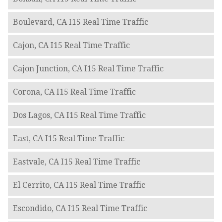
Boulevard, CA I15 Real Time Traffic
Cajon, CA I15 Real Time Traffic
Cajon Junction, CA I15 Real Time Traffic
Corona, CA I15 Real Time Traffic
Dos Lagos, CA I15 Real Time Traffic
East, CA I15 Real Time Traffic
Eastvale, CA I15 Real Time Traffic
El Cerrito, CA I15 Real Time Traffic
Escondido, CA I15 Real Time Traffic