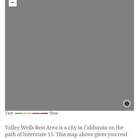
Valley Wells Rest Area is a city in California on the
path of Interstate 15. This map above gives you real