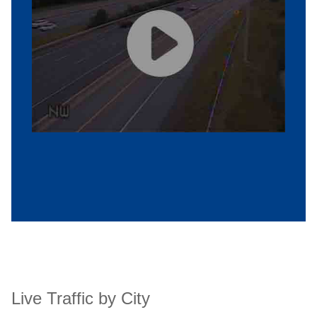
Live Traffic by City