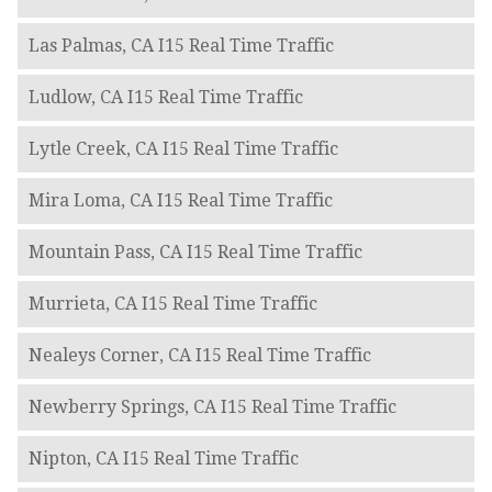
Las Palmas, CA I15 Real Time Traffic
Ludlow, CA I15 Real Time Traffic
Lytle Creek, CA I15 Real Time Traffic
Mira Loma, CA I15 Real Time Traffic
Mountain Pass, CA I15 Real Time Traffic
Murrieta, CA I15 Real Time Traffic
Nealeys Corner, CA I15 Real Time Traffic
Newberry Springs, CA I15 Real Time Traffic
Nipton, CA I15 Real Time Traffic