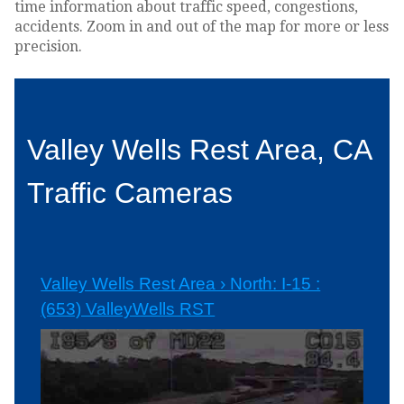
time information about traffic speed, congestions,
accidents. Zoom in and out of the map for more or less
precision.
Valley Wells Rest Area, CA
Traffic Cameras
Valley Wells Rest Area › North: I-15 :
(653) ValleyWells RST