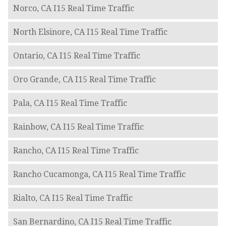
Norco, CA I15 Real Time Traffic
North Elsinore, CA I15 Real Time Traffic
Ontario, CA I15 Real Time Traffic
Oro Grande, CA I15 Real Time Traffic
Pala, CA I15 Real Time Traffic
Rainbow, CA I15 Real Time Traffic
Rancho, CA I15 Real Time Traffic
Rancho Cucamonga, CA I15 Real Time Traffic
Rialto, CA I15 Real Time Traffic
San Bernardino, CA I15 Real Time Traffic