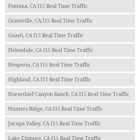
Fontana, CA I15 Real Time Traffic
Grantville, CA I15 Real Time Traffic
Guasti, CA I15 Real Time Traffic
Helendale, CA I15 Real Time Traffic
Hesperia, CA I15 Real Time Traffic
Highland, CA I15 Real Time Traffic
Horsethief Canyon Ranch, CA I15 Real Time Traffic
Hunters Ridge, CA I15 Real Time Traffic
Jurupa Valley, CA I15 Real Time Traffic
Lake Elsinore, CA I15 Real Time Traffic