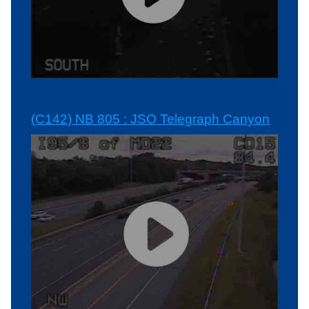
(C142) NB 805 : JSO Telegraph Canyon