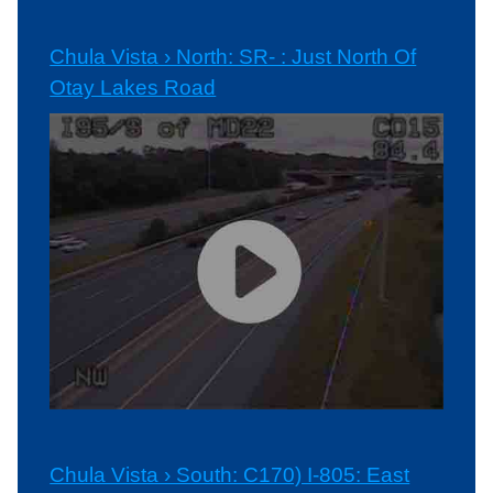
Chula Vista › North: SR- : Just North Of
Otay Lakes Road
Chula Vista › South: C170) I-805: East