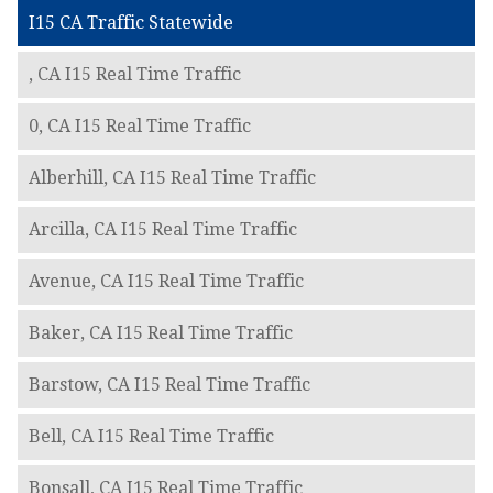
I15 CA Traffic Statewide
, CA I15 Real Time Traffic
0, CA I15 Real Time Traffic
Alberhill, CA I15 Real Time Traffic
Arcilla, CA I15 Real Time Traffic
Avenue, CA I15 Real Time Traffic
Baker, CA I15 Real Time Traffic
Barstow, CA I15 Real Time Traffic
Bell, CA I15 Real Time Traffic
Bonsall, CA I15 Real Time Traffic