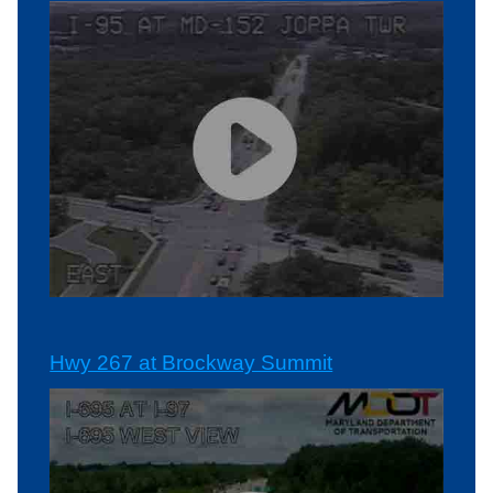
Hwy 267 at Brockway Summit