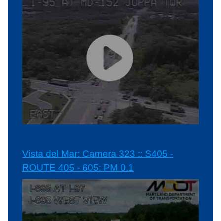
Vista del Mar: Camera 323 :: S405 -
ROUTE 405 - 605: PM 0.1