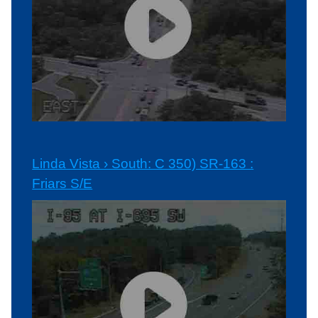
Linda Vista › South: C 350) SR-163 :
Friars S/E