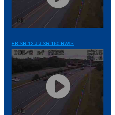
EB SR-12 Jct SR-160 RWIS