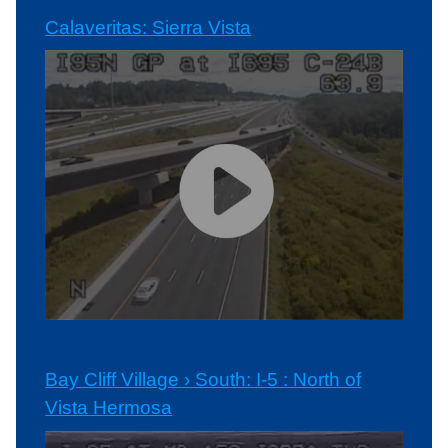
Calaveritas: Sierra Vista
Bay Cliff Village › South: I-5 : North of
Vista Hermosa