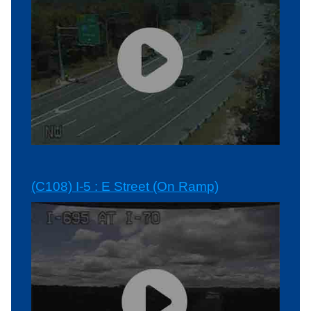
(C108) I-5 : E Street (On Ramp)