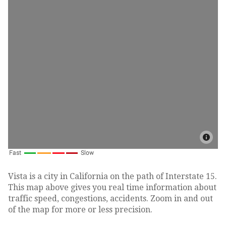
Vista is a city in California on the path of Interstate 15.
This map above gives you real time information about
traffic speed, congestions, accidents. Zoom in and out
of the map for more or less precision.