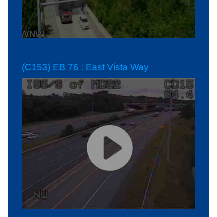
(C153) EB 76 : East Vista Way