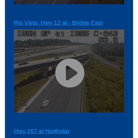
Rio Vista: Hwy 12 at - Bridge East
Hwy 267 at Northstar