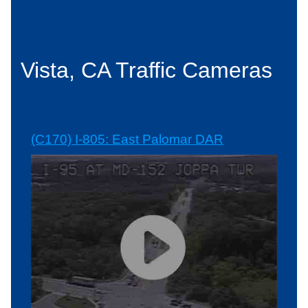
Vista, CA Traffic Cameras
(C170) I-805: East Palomar DAR