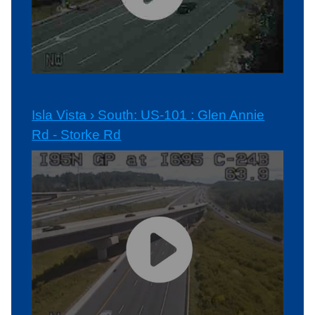
Isla Vista › South: US-101 : Glen Annie
Rd - Storke Rd