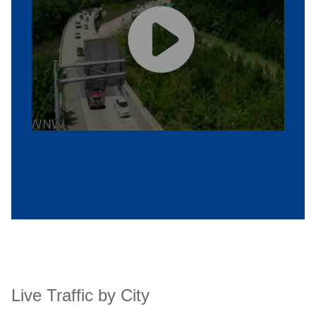
Live Traffic by City