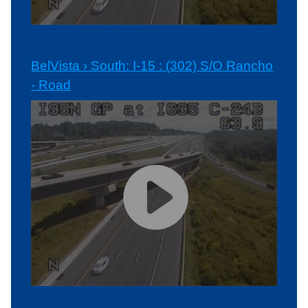
BelVista › South: I-15 : (302) S/O Rancho
- Road