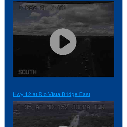
Hwy 12 at Rio Vista Bridge East