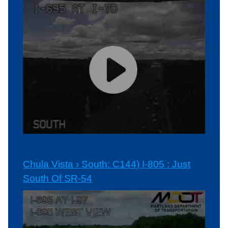
Chula Vista › South: C144) I-805 : Just
South Of SR-54