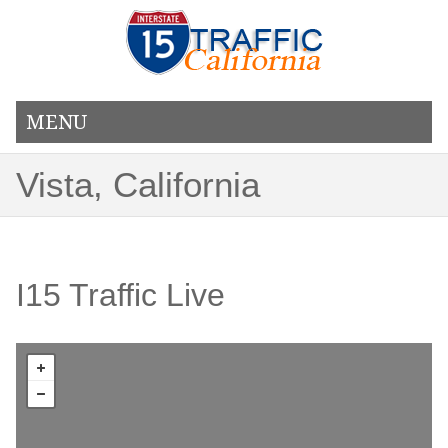
MENU
Vista, California
I15 Traffic Live