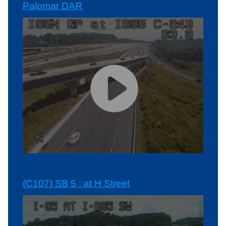
Palomar DAR
(C107) SB 5 : at H Street