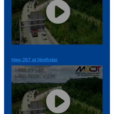
Hwy 267 at Northstar