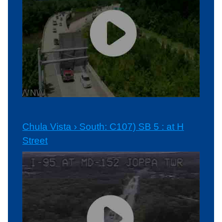
Chula Vista › South: C107) SB 5 : at H
Street