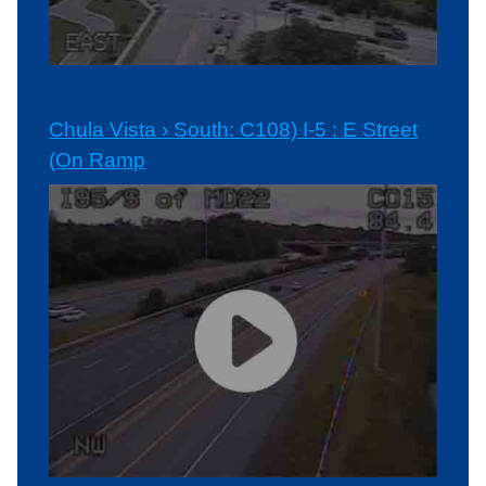
Chula Vista › South: C108) I-5 : E Street
(On Ramp