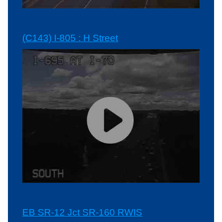
(C143) I-805 : H Street
EB SR-12 Jct SR-160 RWIS