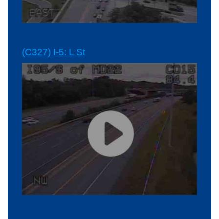
(C327) I-5: L St