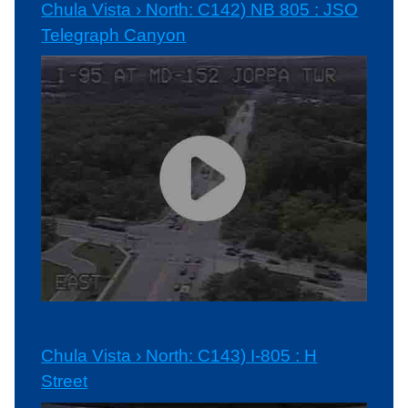
Chula Vista › North: C142) NB 805 : JSO
Telegraph Canyon
Chula Vista › North: C143) I-805 : H
Street