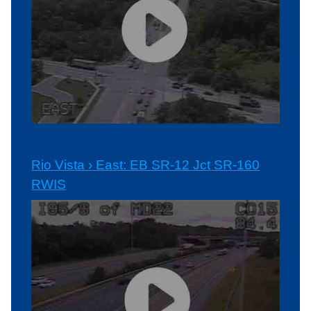
Rio Vista › East: EB SR-12 Jct SR-160
RWIS