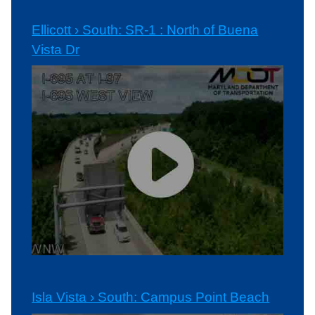
Ellicott › South: SR-1 : North of Buena
Vista Dr
Isla Vista › South: Campus Point Beach