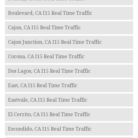
Boulevard, CA I15 Real Time Traffic
Cajon, CA I15 Real Time Traffic
Cajon Junction, CA I15 Real Time Traffic
Corona, CA I15 Real Time Traffic
Dos Lagos, CA I15 Real Time Traffic
East, CA I15 Real Time Traffic
Eastvale, CA I15 Real Time Traffic
El Cerrito, CA I15 Real Time Traffic
Escondido, CA I15 Real Time Traffic