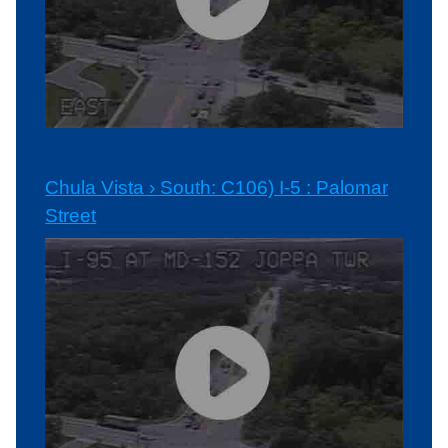
Chula Vista › South: C106) I-5 : Palomar
Street