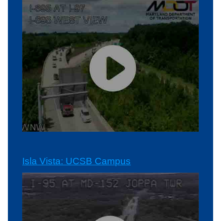
Isla Vista: UCSB Campus