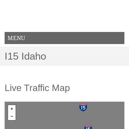
MENU
I15 Idaho
Live Traffic Map