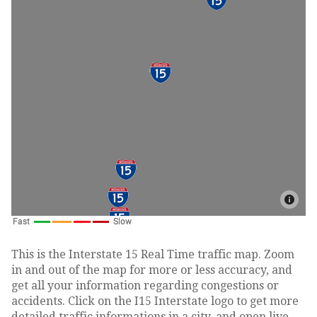
This is the Interstate 15 Real Time traffic map. Zoom
in and out of the map for more or less accuracy, and
get all your information regarding congestions or
accidents. Click on the I15 Interstate logo to get more
detailed traffic informations in a city, and open live