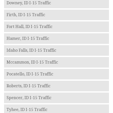
Downey, ID I-15 Traffic
Firth, ID I-15 Traffic
Fort Hall, ID I-15 Traffic
Hamer, ID I-15 Traffic
Idaho Falls, ID I-15 Traffic
Mccammon, ID I-15 Traffic
Pocatello, ID I-15 Traffic
Roberts, ID I-15 Traffic
Spencer, ID I-15 Traffic
Tyhee, ID I-15 Traffic