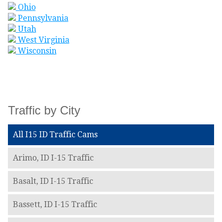
Ohio
Pennsylvania
Utah
West Virginia
Wisconsin
Traffic by City
All I15 ID Traffic Cams
Arimo, ID I-15 Traffic
Basalt, ID I-15 Traffic
Bassett, ID I-15 Traffic