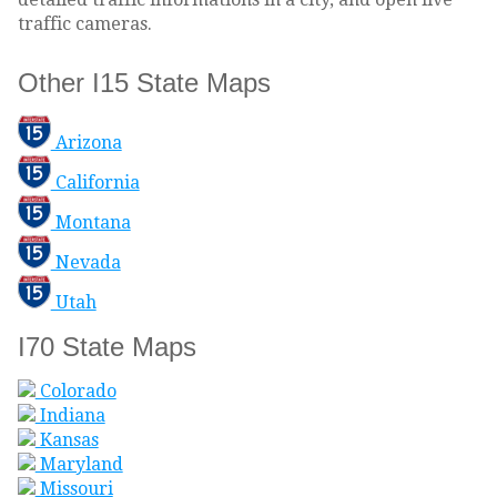
traffic cameras.
Other I15 State Maps
Arizona
California
Montana
Nevada
Utah
I70 State Maps
Colorado
Indiana
Kansas
Maryland
Missouri