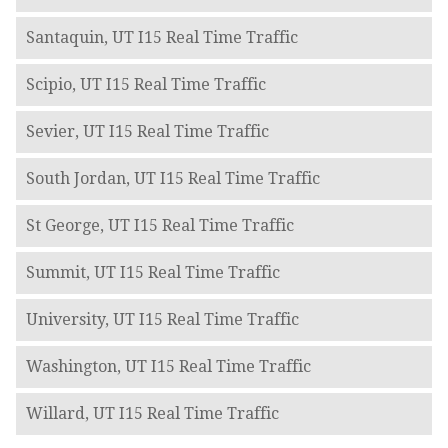
Santaquin, UT I15 Real Time Traffic
Scipio, UT I15 Real Time Traffic
Sevier, UT I15 Real Time Traffic
South Jordan, UT I15 Real Time Traffic
St George, UT I15 Real Time Traffic
Summit, UT I15 Real Time Traffic
University, UT I15 Real Time Traffic
Washington, UT I15 Real Time Traffic
Willard, UT I15 Real Time Traffic