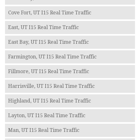
Cove Fort, UT I15 Real Time Traffic
East, UT I15 Real Time Traffic
East Bay, UT I15 Real Time Traffic
Farmington, UT I15 Real Time Traffic
Fillmore, UT I15 Real Time Traffic
Harrisville, UT I15 Real Time Traffic
Highland, UT I15 Real Time Traffic
Layton, UT I15 Real Time Traffic
Man, UT I15 Real Time Traffic