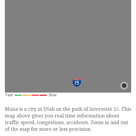
Mona is a city in Utah on the path of Interstate 15. This
map above gives you real time information about
traffic speed, congestions, accidents. Zoom in and out
of the map for more or less precision.