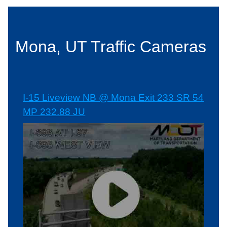
Mona, UT Traffic Cameras
I-15 Liveview NB @ Mona Exit 233 SR 54
MP 232.88 JU