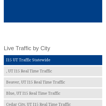
Live Traffic by City
I15 UT Traffic Statewide
, UT I15 Real Time Traffic
Beaver, UT I15 Real Time Traffic
Blue, UT I15 Real Time Traffic
Cedar City, UT I15 Real Time Traffic