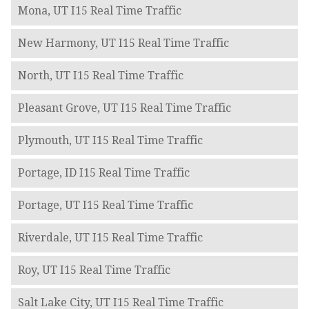
Mona, UT I15 Real Time Traffic
New Harmony, UT I15 Real Time Traffic
North, UT I15 Real Time Traffic
Pleasant Grove, UT I15 Real Time Traffic
Plymouth, UT I15 Real Time Traffic
Portage, ID I15 Real Time Traffic
Portage, UT I15 Real Time Traffic
Riverdale, UT I15 Real Time Traffic
Roy, UT I15 Real Time Traffic
Salt Lake City, UT I15 Real Time Traffic