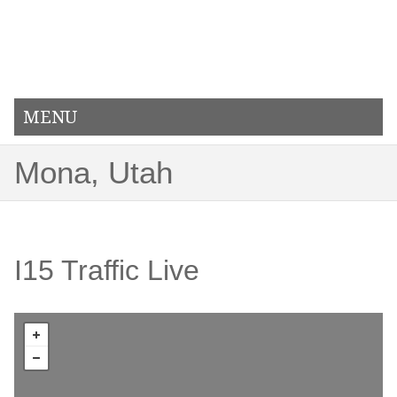
MENU
Mona, Utah
I15 Traffic Live