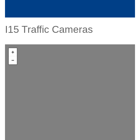
I15 Traffic Cameras