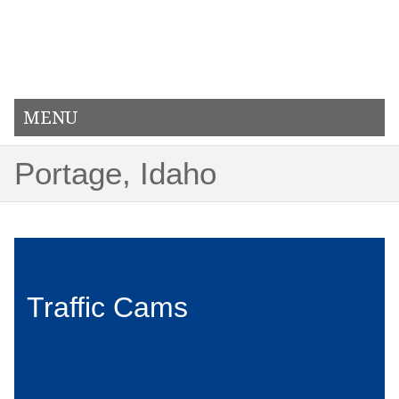
MENU
Portage, Idaho
Traffic Cams