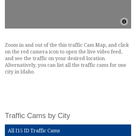
Zoom in and out of the this traffic Cam Map, and click
on the red camera icon to open the live video feed,
and see the traffic on your desired location.
Alternatively, you can list all the traffic cams for one
city in Idaho.
Traffic Cams by City
All I15 ID Traffic Cams