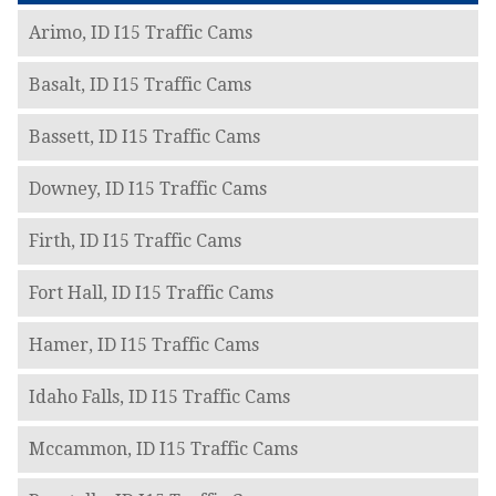
Arimo, ID I15 Traffic Cams
Basalt, ID I15 Traffic Cams
Bassett, ID I15 Traffic Cams
Downey, ID I15 Traffic Cams
Firth, ID I15 Traffic Cams
Fort Hall, ID I15 Traffic Cams
Hamer, ID I15 Traffic Cams
Idaho Falls, ID I15 Traffic Cams
Mccammon, ID I15 Traffic Cams