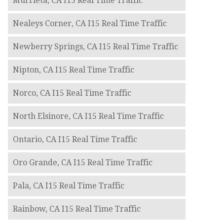
Murrieta, CA I15 Real Time Traffic
Nealeys Corner, CA I15 Real Time Traffic
Newberry Springs, CA I15 Real Time Traffic
Nipton, CA I15 Real Time Traffic
Norco, CA I15 Real Time Traffic
North Elsinore, CA I15 Real Time Traffic
Ontario, CA I15 Real Time Traffic
Oro Grande, CA I15 Real Time Traffic
Pala, CA I15 Real Time Traffic
Rainbow, CA I15 Real Time Traffic