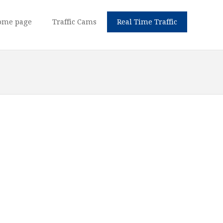
ome page
Traffic Cams
Real Time Traffic