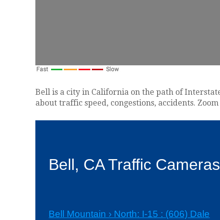
Bell is a city in California on the path of Inters
about traffic speed, congestions, accidents. Zoom 
Bell, CA Traffic Camera
Bell Mountain › North: I-15 : (606) Dale