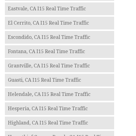
Eastvale, CA I15 Real Time Traffic
El Cerrito, CA I15 Real Time Traffic
Escondido, CA I15 Real Time Traffic
Fontana, CA I15 Real Time Traffic
Grantville, CA I15 Real Time Traffic
Guasti, CA I15 Real Time Traffic
Helendale, CA I15 Real Time Traffic
Hesperia, CA I15 Real Time Traffic
Highland, CA I15 Real Time Traffic