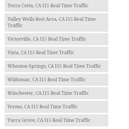
Terra Cotta, CA I15 Real Time Traffic
Valley Wells Rest Area, CA I15 Real Time
Traffic
Victorville, CA I15 Real Time Traffic
Vista, CA I15 Real Time Traffic
Wheaton Springs, CA I15 Real Time Traffic
Wildomar, CA I15 Real Time Traffic
Winchester, CA I15 Real Time Traffic
Yermo, CA I15 Real Time Traffic
Yucca Grove, CA I15 Real Time Traffic