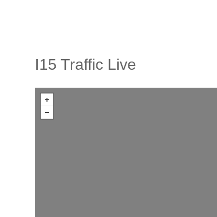
I15 Traffic Live