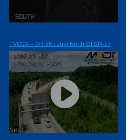
TVC03 -- SR-85 : Just North Of SR-17