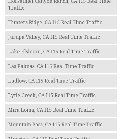
Horsethief Canyon Ranch, CA I15 Real Time
Traffic
Hunters Ridge, CA I15 Real Time Traffic
Jurupa Valley, CA I15 Real Time Traffic
Lake Elsinore, CA I15 Real Time Traffic
Las Palmas, CA I15 Real Time Traffic
Ludlow, CA I15 Real Time Traffic
Lytle Creek, CA I15 Real Time Traffic
Mira Loma, CA I15 Real Time Traffic
Mountain Pass, CA I15 Real Time Traffic