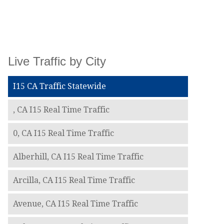
Live Traffic by City
I15 CA Traffic Statewide
, CA I15 Real Time Traffic
0, CA I15 Real Time Traffic
Alberhill, CA I15 Real Time Traffic
Arcilla, CA I15 Real Time Traffic
Avenue, CA I15 Real Time Traffic