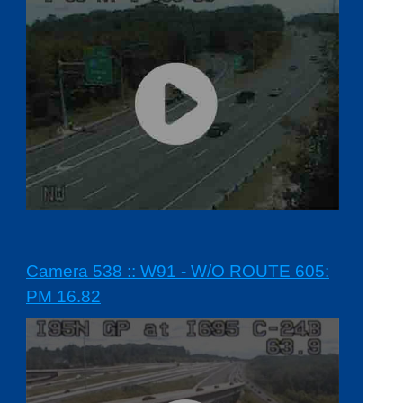
Camera 538 :: W91 - W/O ROUTE 605:
PM 16.82