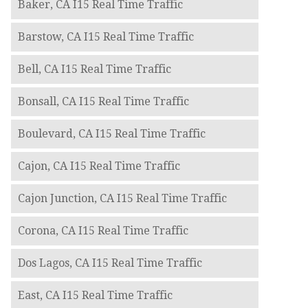
Baker, CA I15 Real Time Traffic
Barstow, CA I15 Real Time Traffic
Bell, CA I15 Real Time Traffic
Bonsall, CA I15 Real Time Traffic
Boulevard, CA I15 Real Time Traffic
Cajon, CA I15 Real Time Traffic
Cajon Junction, CA I15 Real Time Traffic
Corona, CA I15 Real Time Traffic
Dos Lagos, CA I15 Real Time Traffic
East, CA I15 Real Time Traffic