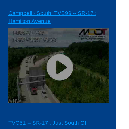
Campbell › South: TVB99 -- SR-17 :
Hamilton Avenue
TVC51 -- SR-17 : Just South Of