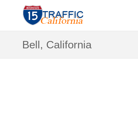
Bell, California