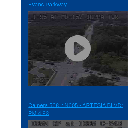
Evans Parkway
Camera 508 :: N605 - ARTESIA BLVD:
PM 4.93