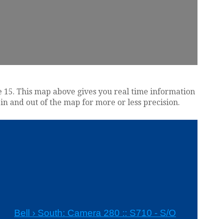
tate 15. This map above gives you real time information
in and out of the map for more or less precision.
s
Bell › South: Camera 280 :: S710 - S/O