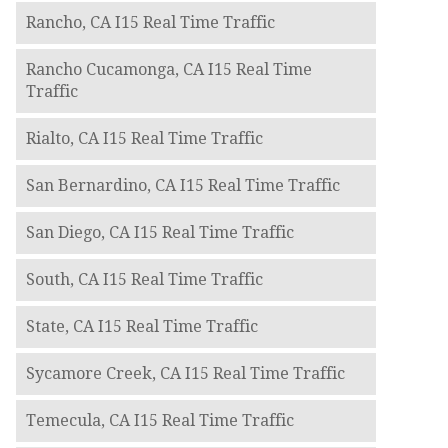
Rancho, CA I15 Real Time Traffic
Rancho Cucamonga, CA I15 Real Time
Traffic
Rialto, CA I15 Real Time Traffic
San Bernardino, CA I15 Real Time Traffic
San Diego, CA I15 Real Time Traffic
South, CA I15 Real Time Traffic
State, CA I15 Real Time Traffic
Sycamore Creek, CA I15 Real Time Traffic
Temecula, CA I15 Real Time Traffic