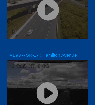
TVB99 -- SR-17 : Hamilton Avenue