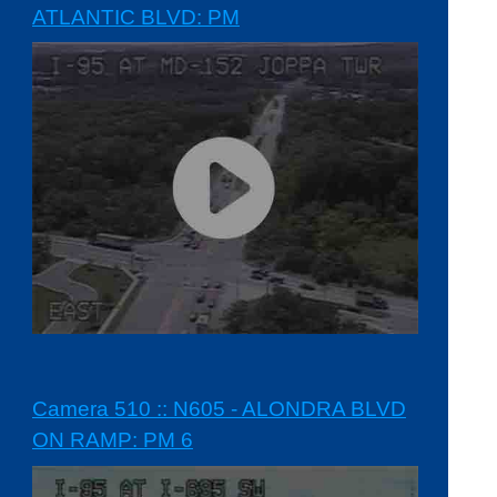
ATLANTIC BLVD: PM
Camera 510 :: N605 - ALONDRA BLVD
ON RAMP: PM 6