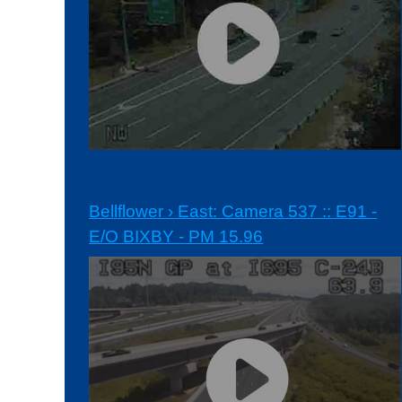
Bellflower › East: Camera 537 :: E91 -
E/O BIXBY - PM 15.96