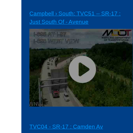
Campbell › South: TVC51 -- SR-17 :
Just South Of - Avenue
TVC04 - SR-17 : Camden Av