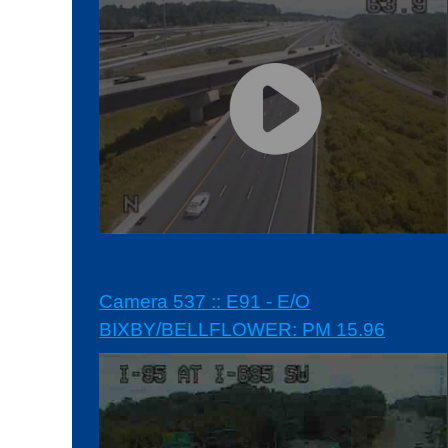
Camera 537 :: E91 - E/O
BIXBY/BELLFLOWER: PM 15.96