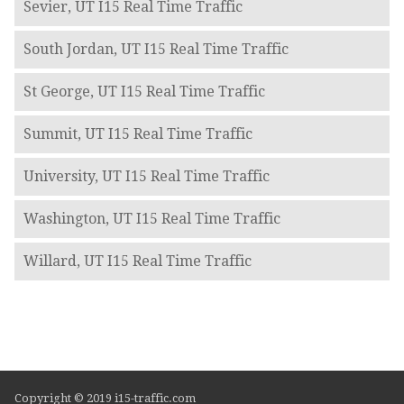
Sevier, UT I15 Real Time Traffic
South Jordan, UT I15 Real Time Traffic
St George, UT I15 Real Time Traffic
Summit, UT I15 Real Time Traffic
University, UT I15 Real Time Traffic
Washington, UT I15 Real Time Traffic
Willard, UT I15 Real Time Traffic
Copyright © 2019 i15-traffic.com