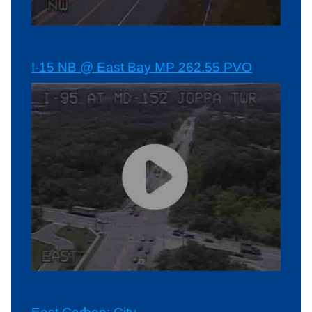
I-15 NB @ East Bay MP 262.55 PVO