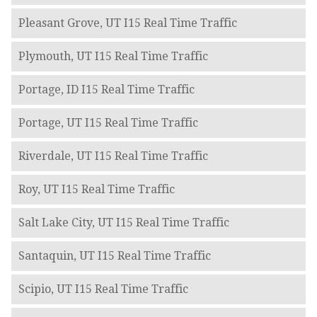
Pleasant Grove, UT I15 Real Time Traffic
Plymouth, UT I15 Real Time Traffic
Portage, ID I15 Real Time Traffic
Portage, UT I15 Real Time Traffic
Riverdale, UT I15 Real Time Traffic
Roy, UT I15 Real Time Traffic
Salt Lake City, UT I15 Real Time Traffic
Santaquin, UT I15 Real Time Traffic
Scipio, UT I15 Real Time Traffic