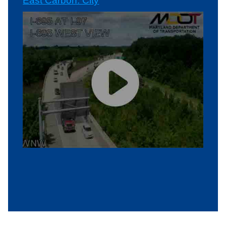
East Carbon: City