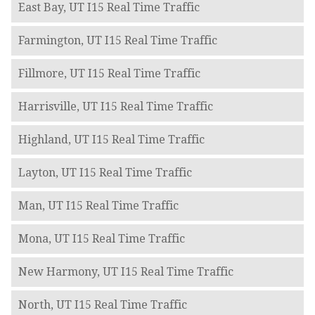
East Bay, UT I15 Real Time Traffic
Farmington, UT I15 Real Time Traffic
Fillmore, UT I15 Real Time Traffic
Harrisville, UT I15 Real Time Traffic
Highland, UT I15 Real Time Traffic
Layton, UT I15 Real Time Traffic
Man, UT I15 Real Time Traffic
Mona, UT I15 Real Time Traffic
New Harmony, UT I15 Real Time Traffic
North, UT I15 Real Time Traffic