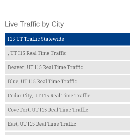
Live Traffic by City
I15 UT Traffic Statewide
, UT I15 Real Time Traffic
Beaver, UT I15 Real Time Traffic
Blue, UT I15 Real Time Traffic
Cedar City, UT I15 Real Time Traffic
Cove Fort, UT I15 Real Time Traffic
East, UT I15 Real Time Traffic