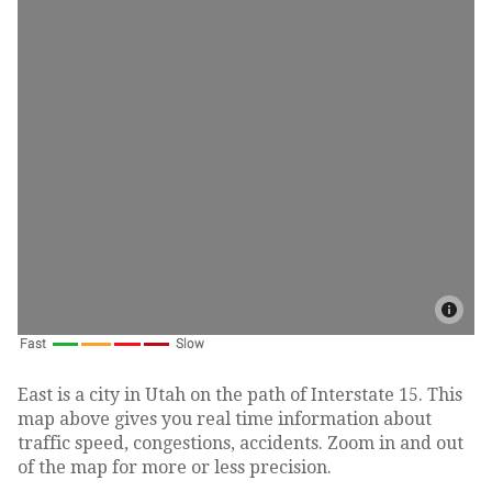
East is a city in Utah on the path of Interstate 15. This
map above gives you real time information about
traffic speed, congestions, accidents. Zoom in and out
of the map for more or less precision.