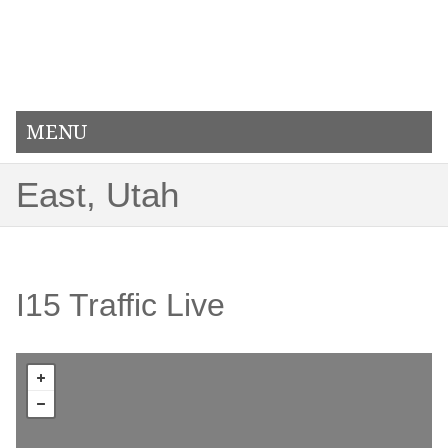
MENU
East, Utah
I15 Traffic Live