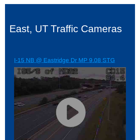
East, UT Traffic Cameras
I-15 NB @ Eastridge Dr MP 9.08 STG