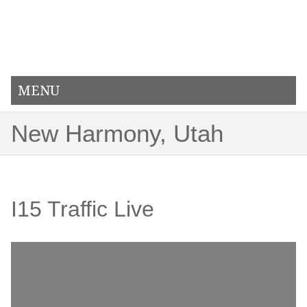
MENU
New Harmony, Utah
I15 Traffic Live