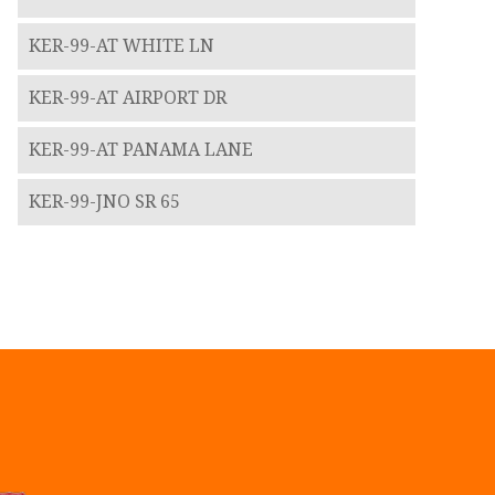
KER-99-AT WHITE LN
KER-99-AT AIRPORT DR
KER-99-AT PANAMA LANE
KER-99-JNO SR 65