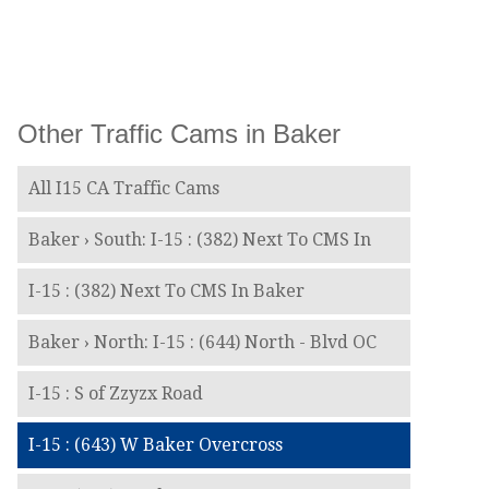
Other Traffic Cams in Baker
All I15 CA Traffic Cams
Baker › South: I-15 : (382) Next To CMS In
I-15 : (382) Next To CMS In Baker
Baker › North: I-15 : (644) North - Blvd OC
I-15 : S of Zzyzx Road
I-15 : (643) W Baker Overcross