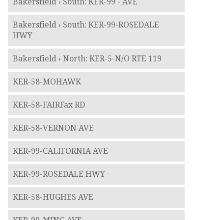
Bakersfield › South: KER-99 - AVE
Bakersfield › South: KER-99-ROSEDALE
HWY
Bakersfield › North: KER-5-N/O RTE 119
KER-58-MOHAWK
KER-58-FAIRFax RD
KER-58-VERNON AVE
KER-99-CALIFORNIA AVE
KER-99-ROSEDALE HWY
KER-58-HUGHES AVE