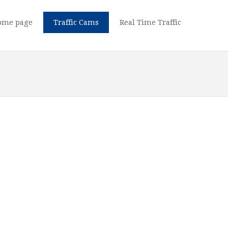
ome page
Traffic Cams
Real Time Traffic