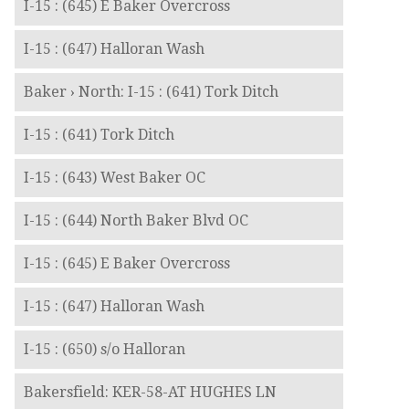
I-15 : (645) E Baker Overcross
I-15 : (647) Halloran Wash
Baker › North: I-15 : (641) Tork Ditch
I-15 : (641) Tork Ditch
I-15 : (643) West Baker OC
I-15 : (644) North Baker Blvd OC
I-15 : (645) E Baker Overcross
I-15 : (647) Halloran Wash
I-15 : (650) s/o Halloran
Bakersfield: KER-58-AT HUGHES LN