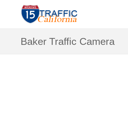
Baker Traffic Camera