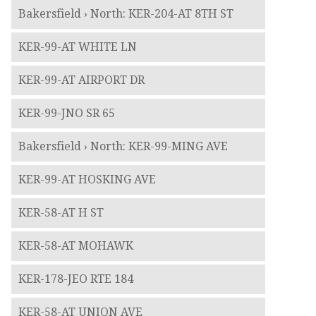
Bakersfield › North: KER-204-AT 8TH ST
KER-99-AT WHITE LN
KER-99-AT AIRPORT DR
KER-99-JNO SR 65
Bakersfield › North: KER-99-MING AVE
KER-99-AT HOSKING AVE
KER-58-AT H ST
KER-58-AT MOHAWK
KER-178-JEO RTE 184
KER-58-AT UNION AVE