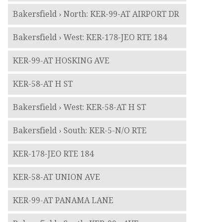
Bakersfield › North: KER-99-AT AIRPORT DR
Bakersfield › West: KER-178-JEO RTE 184
KER-99-AT HOSKING AVE
KER-58-AT H ST
Bakersfield › West: KER-58-AT H ST
Bakersfield › South: KER-5-N/O RTE
KER-178-JEO RTE 184
KER-58-AT UNION AVE
KER-99-AT PANAMA LANE