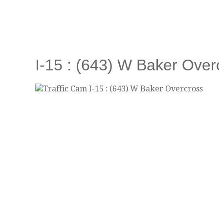
I-15 : (643) W Baker Over