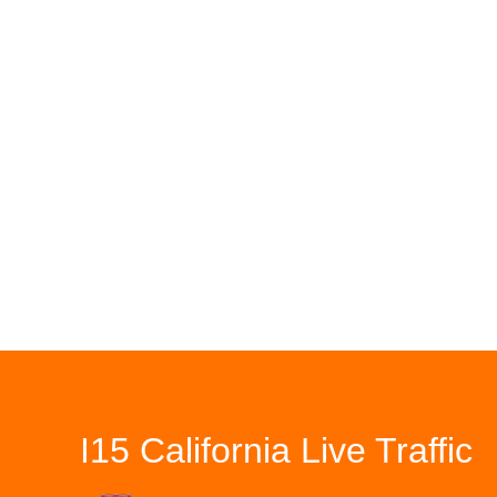
I15 California Live Traffic