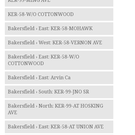
KER-99-MING AVE
KER-58-W/O COTTONWOOD
Bakersfield › East: KER-58-MOHAWK
Bakersfield › West: KER-58-VERNON AVE
Bakersfield › East: KER-58-W/O
COTTONWOOD
Bakersfield › East: Arvin Ca
Bakersfield › South: KER-99-JNO SR
Bakersfield › North: KER-99-AT HOSKING
AVE
Bakersfield › East: KER-58-AT UNION AVE